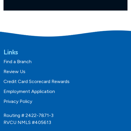
Links
Find a Branch
Review Us
Credit Card Scorecard Rewards
Employment Application
Privacy Policy
Routing # 2422-7871-3
RVCU NMLS #405613