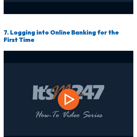
7. Logging into Online Banking for the
First Time