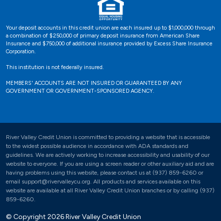
Your deposit accounts in this credit union are each insured up to $1,000,000 through
a combination of $250,000 of primary deposit insurance from American Share
Insurance and $750,000 of additional insurance provided by Excess Share Insurance
Corporation.
This institution is not federally insured.
MEMBERS' ACCOUNTS ARE NOT INSURED OR GUARANTEED BY ANY
GOVERNMENT OR GOVERNMENT-SPONSORED AGENCY.
River Valley Credit Union is committed to providing a website that is accessible
to the widest possible audience in accordance with ADA standards and
guidelines. We are actively working to increase accessibility and usability of our
website to everyone. If you are using a screen reader or other auxiliary aid and are
having problems using this website, please contact us at (937) 859-6260 or
email support@rivervalleycu.org. All products and services available on this
website are available at all River Valley Credit Union branches or by calling (937)
859-6260.
© Copyright 2026 River Valley Credit Union