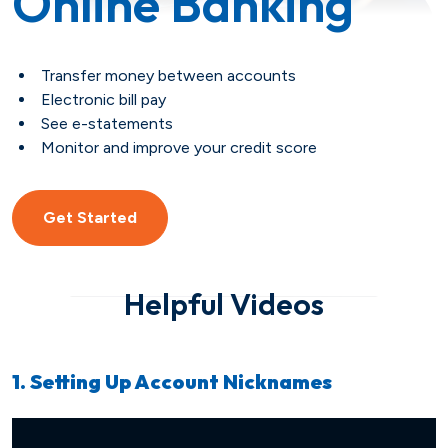
Online Banking
Savings
Loan Payment Options
Certificates of Deposit (CDs)
Articles
Transfer money between accounts
Certificates of Deposit (CDs)
Credit IQ
Electronic bill pay
See e-statements
Monitor and improve your credit score
Individual Retirement Accounts
Conventional Fixed-Rate
Small Business
Calculators
(IRAs)
Adjustable-Rate
Biz Dividend
Coach
Get Started
Health Savings Account (HSA)
Mortgage Refinance
Non-Profit
Helpful Videos
FHA
Youth Starter
1. Setting Up Account Nicknames
VA
Term
Youth Savings