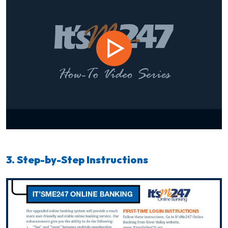
3. Step-by-Step Instructions