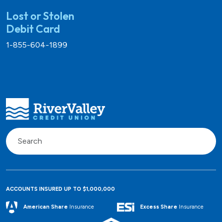
Lost or Stolen
Debit Card
1-855-604-1899
ACCOUNTS INSURED UP TO $1,000,000
Excess Share
Insurance
American Share
Insurance