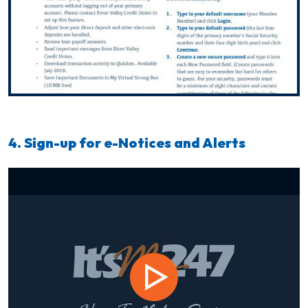
4. Sign-up for e-Notices and Alerts