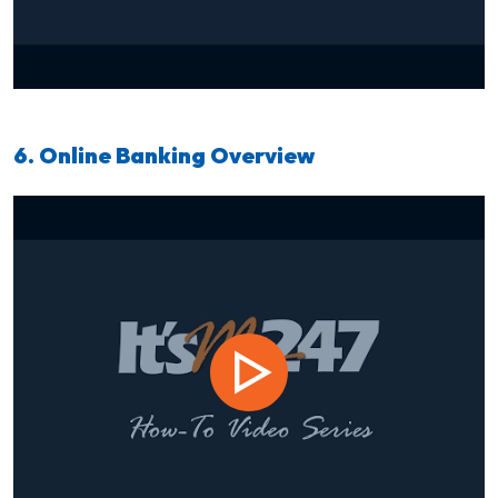
6. Online Banking Overview