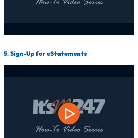
5. Sign-Up for eStatements