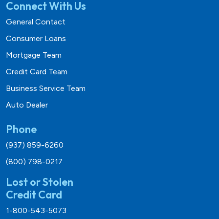
Connect With Us
General Contact
Consumer Loans
Mortgage Team
Credit Card Team
Business Service Team
Auto Dealer
Phone
(937) 859-6260
(800) 798-0217
Lost or Stolen
Credit Card
1-800-543-5073